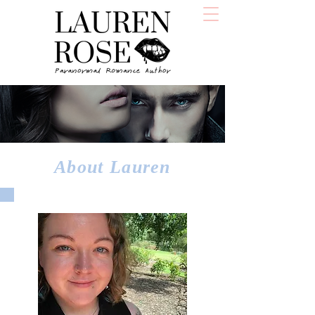
About Lauren