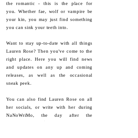
the romantic - this is the place for
you.
Whether fae, wolf or vampire be
your kin, you may just find something
you can sink your teeth into.
Want to stay up-to-date with all things
Lauren Rose? Then you've come to the
right place.​ Here you will find news
and updates on any up and coming
releases, as well as the occasional
sneak peek.
You can also find Lauren Rose on all
her socials, or write with her during
NaNoWriMo, the day after the
spookiest of all. 🎃