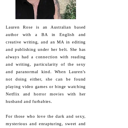
Lauren Rose is an Australian based
author with a BA in English and
creative writing, and an MA in editing
and publishing under her belt. She has
always had a connection with reading
and writing, particularity of the sexy
and paranormal kind. When Lauren's
not doing either, she can be found
playing video games or binge watching
Netflix and horror movies with her
husband and furbabies.
For those who love the dark and sexy,
mysterious and enrapturing, sweet and